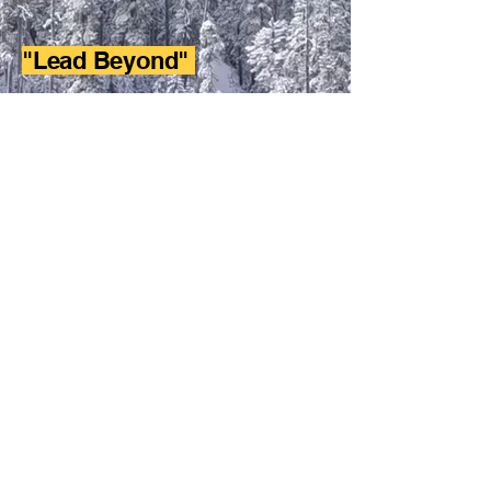
"Lead Beyond"
Project - Design a project that will
effective show leadership in your
school/community.
Execute - Apply the project to the
planned upon community or school.
Reflect - Critique the project as for
success or issues and refine it for better
use in the future.
W Athletic Fundraising
Adowning@wathleticfudnraising.com