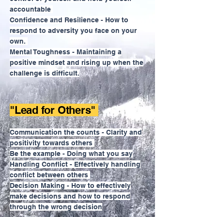
accountable
Confidence and Resilience - How to
respond to adversity you face on your
own.
Mental Toughness - Maintaining a
positive mindset and rising up when the
challenge is difficult.
"Lead for Others"
Communication the counts - Clarity and
positivity towards others
Be the example - Doing what you say
Handling Conflict - Effectively handling
conflict between others
Decision Making - How to effectively
make decisions and how to respond
through the wrong decision