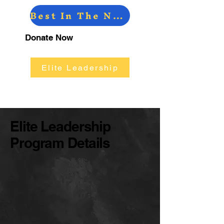
Best In The North
W Athletic Fundraising
Donate Now
Elite Leadership
Elite Leadership
Program Details