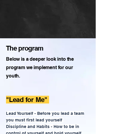
The program
Below is a deeper look into the
program we implement for our
youth.
"Lead for Me"
Lead Yourself - Before you lead a team
you must first lead yourself
Discipline and Habits - How to be in
control of yourself and hold yourself