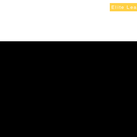
Elite Le
W Athletic Fundraising