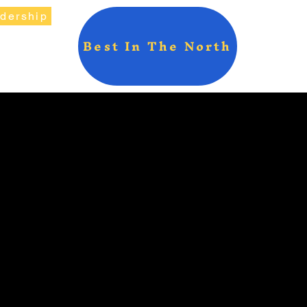
adership
Best In The North